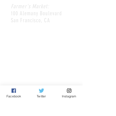
Farmer's Market:
100 Alemany Boulevard
San Francisco, CA
HOURS
Restaurant:
Mon-Thur 10am-8pm
Friday + Saturday 9am-9pm
Sun 9am-8pm
Farmer's Market:
Saturday 8:30am-2pm or sell
out.
Facebook
Twitter
Instagram
CONTACT