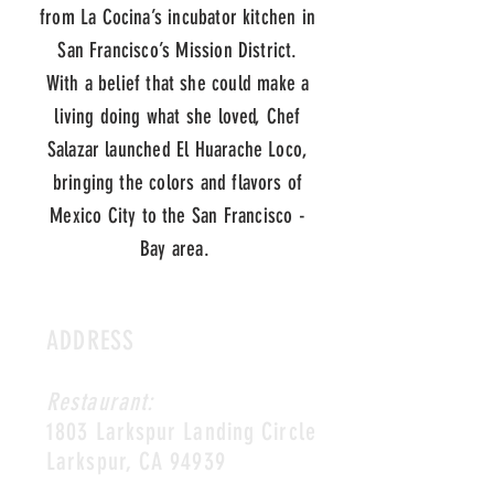
from La Cocina’s incubator kitchen in
San Francisco’s Mission District.
With a belief that she could make a
living doing what she loved, Chef
Salazar launched El Huarache Loco,
bringing the colors and flavors of
Mexico City to the San Francisco -
Bay area.
ADDRESS
Restaurant:
1803 Larkspur Landing Circle
Larkspur, CA 94939