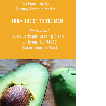
San Francisco, Ca
Alemany Farmer's Market
FROM THE DF TO THE MCM
Restaurant:
1803 Larkspur Landing Circle
Larkspur, Ca 94939
Marin Country Mart