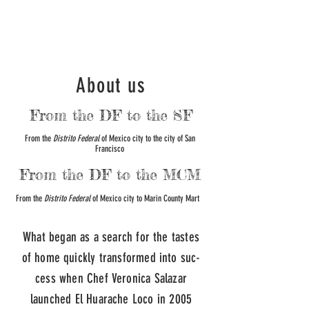
About us
From the DF to the SF
From the
Distrito Federal
of Mexico city to the city of San
Francisco
From the DF to the MCM
From the
Distrito Federal
of Mexico city to Marin County Mart
What began as a search for the tastes
of home quickly transformed into suc­
cess when Chef Veronica Salazar
launched El Huarache Loco in 2005