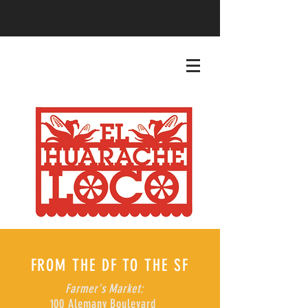
FROM THE DF TO THE SF
Farmer's Market:
100 Alemany Boulevard